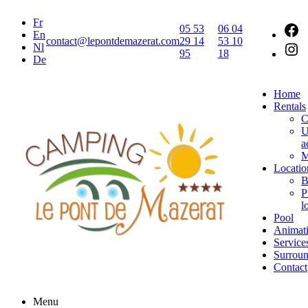
Fr
05 53
06 04
En
contact@lepontdemazerat.com
29 14
53 10
Nl
95
18
De
Home
Rentals
C
U
a
M
Locatio
B
P
l
Pool
Animat
Service
Surroun
Contact
Menu