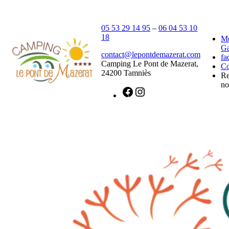
05 53 29 14 95
–
06 04 53 10
18
Me
Ga
contact@lepontdemazerat.com
fa
Camping Le Pont de Mazerat,
Co
24200 Tamniès
Re
n