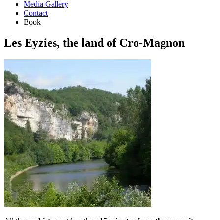
Media Gallery
Contact
Book
Les Eyzies, the land of Cro-Magnon