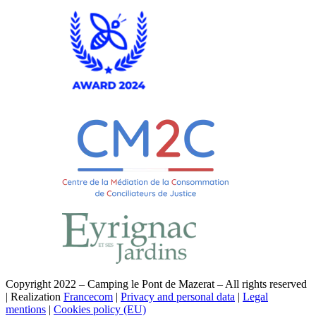
Copyright 2022 – Camping le Pont de Mazerat – All rights reserved
| Realization
Francecom
|
Privacy and personal data
|
Legal
mentions
|
Cookies policy (EU)