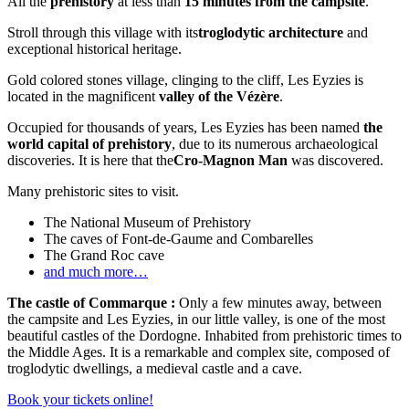
All the
prehistory
at less than
15 minutes from the campsite
.
Stroll through this village with its
troglodytic architecture
and
exceptional historical heritage.
Gold colored stones village, clinging to the cliff, Les Eyzies is
located in the magnificent
valley of the Vézère
.
Occupied for thousands of years, Les Eyzies has been named
the
world capital of prehistory
, due to its numerous archaeological
discoveries. It is here that the
Cro-Magnon Man
was discovered.
Many prehistoric sites to visit.
The National Museum of Prehistory
The caves of Font-de-Gaume and Combarelles
The Grand Roc cave
and much more…
The castle of Commarque :
Only a few minutes away, between
the campsite and Les Eyzies, in our little valley, is one of the most
beautiful castles of the Dordogne. Inhabited from prehistoric times to
the Middle Ages. It is a remarkable and complex site, composed of
troglodytic dwellings, a medieval castle and a cave.
Book your tickets online!